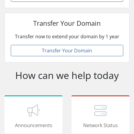
Transfer Your Domain
Transfer now to extend your domain by 1 year
Transfer Your Domain
How can we help today
Announcements
Network Status