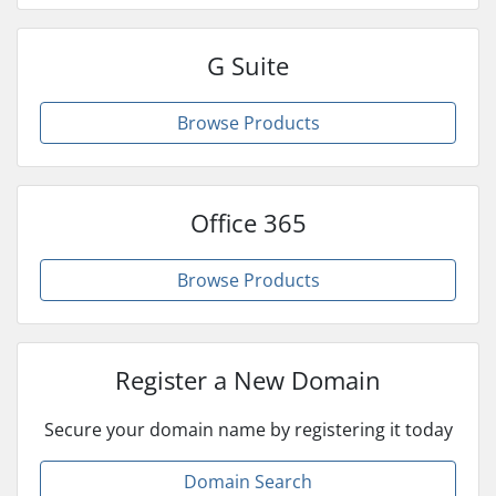
G Suite
Browse Products
Office 365
Browse Products
Register a New Domain
Secure your domain name by registering it today
Domain Search