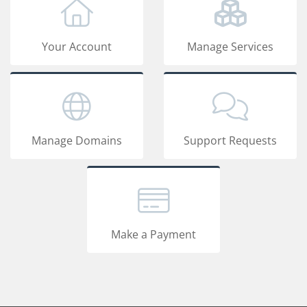
Your Account
Manage Services
Manage Domains
Support Requests
Make a Payment