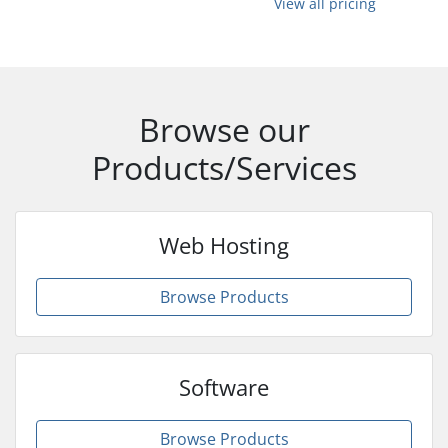
View all pricing
Browse our
Products/Services
Web Hosting
Browse Products
Software
Browse Products