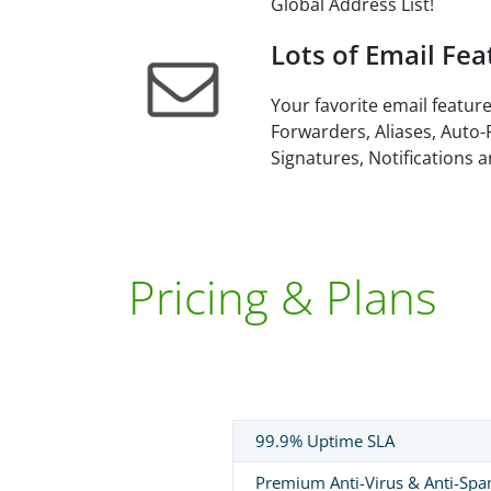
Global Address List!
Lots of Email Fea
Your favorite email feature
Forwarders, Aliases, Auto-
Signatures, Notifications 
Pricing & Plans
99.9% Uptime SLA
Premium Anti-Virus & Anti-Sp