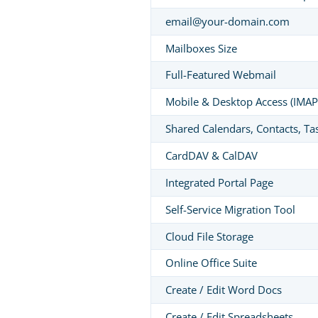
email@your-domain.com
Mailboxes Size
Full-Featured Webmail
Mobile & Desktop Access (IMAP
Shared Calendars, Contacts, Ta
CardDAV & CalDAV
Integrated Portal Page
Self-Service Migration Tool
Cloud File Storage
Online Office Suite
Create / Edit Word Docs
Create / Edit Spreadsheets