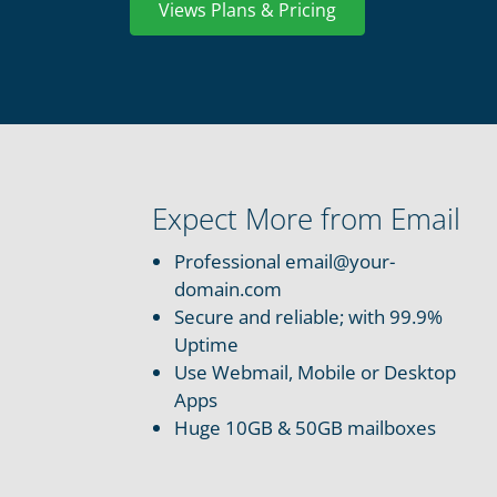
Views Plans & Pricing
Expect More from Email
Professional email@your-
domain.com
Secure and reliable; with 99.9%
Uptime
Use Webmail, Mobile or Desktop
Apps
Huge 10GB & 50GB mailboxes