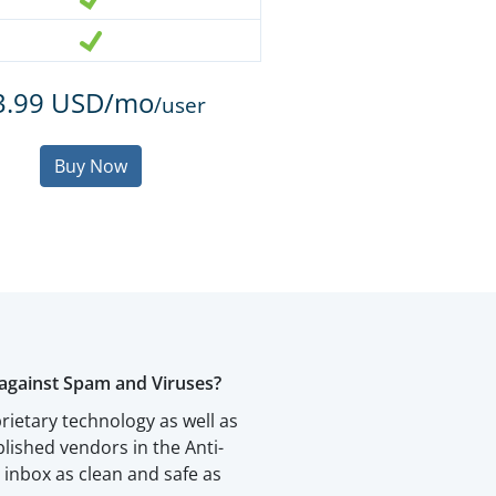
3.99 USD/mo
/user
Buy Now
against Spam and Viruses?
rietary technology as well as
blished vendors in the Anti-
inbox as clean and safe as