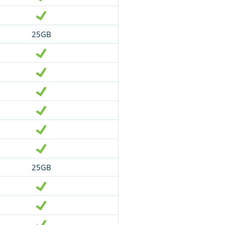
25GB
25GB