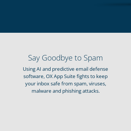
Say Goodbye to Spam
Using AI and predictive email defense
software, OX App Suite fights to keep
your inbox safe from spam, viruses,
malware and phishing attacks.