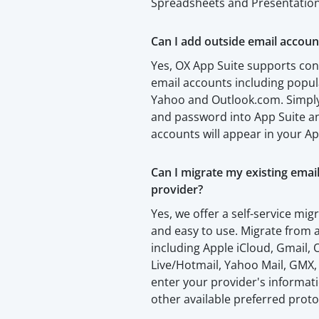
Spreadsheets and Presentation
Can I add outside email accoun
Yes, OX App Suite supports con
email accounts including popul
Yahoo and Outlook.com. Simply
and password into App Suite an
accounts will appear in your Ap
Can I migrate my existing emai
provider?
Yes, we offer a self-service migr
and easy to use. Migrate from a
including Apple iCloud, Gmail
Live/Hotmail, Yahoo Mail, GMX,
enter your provider's informa
other available preferred proto