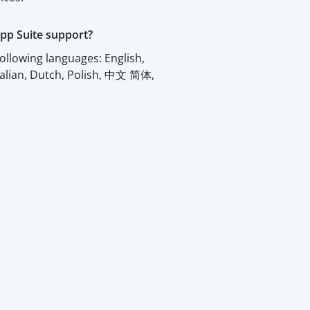
pp Suite support?
ollowing languages: English,
talian, Dutch, Polish, 中文 简体,