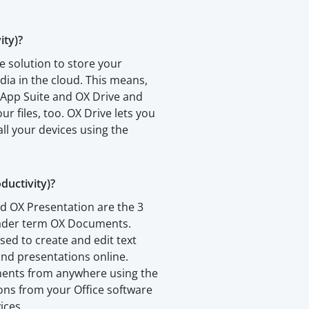
ity)?
e solution to store your
a in the cloud. This means,
 App Suite and OX Drive and
our files, too. OX Drive lets you
all your devices using the
uctivity)?
d OX Presentation are the 3
oader term OX Documents.
sed to create and edit text
nd presentations online.
ments from anywhere using the
ions from your Office software
ices.