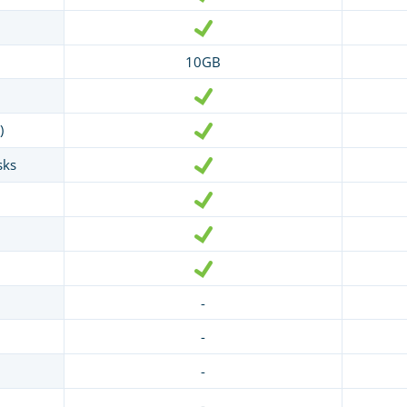
10GB
)
sks
-
-
-
-