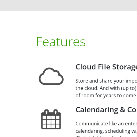
Features
Cloud File Storag
Store and share your impo
the cloud. And with (up to)
of room for years to come
Calendaring & Co
Communicate like an enter
calendaring, scheduling wi