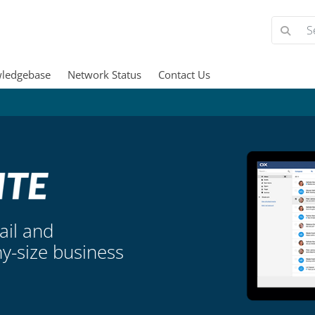
ledgebase
Network Status
Contact Us
ail and
ny-size business