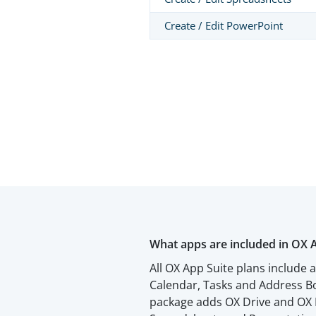
Create / Edit PowerPoint
What apps are included in OX 
All OX App Suite plans include 
Calendar, Tasks and Address Bo
package adds OX Drive and OX