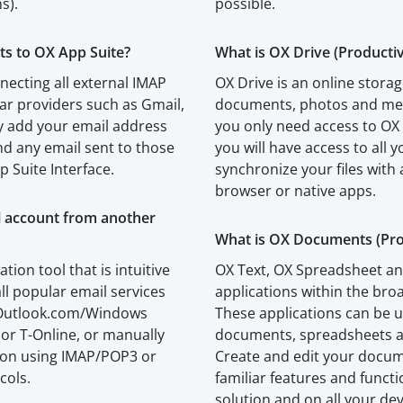
s).
possible.
ts to OX App Suite?
What is OX Drive (Productiv
necting all external IMAP
OX Drive is an online storag
ar providers such as Gmail,
documents, photos and medi
 add your email address
you only need access to OX
d any email sent to those
you will have access to all y
p Suite Interface.
synchronize your files with 
browser or native apps.
l account from another
What is OX Documents (Prod
ation tool that is intuitive
OX Text, OX Spreadsheet an
ll popular email services
applications within the br
, Outlook.com/Windows
These applications can be u
 or T-Online, or manually
documents, spreadsheets a
tion using IMAP/POP3 or
Create and edit your docu
cols.
familiar features and funct
solution and on all your dev