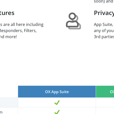
soon) and
tures
Privac
s are all here including
App Suite,
Responders, Filters,
any of you
and more!
3rd parties
OX App Suite
OX
am