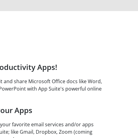
oductivity Apps!
it and share Microsoft Office docs like Word,
PowerPoint with App Suite's powerful online
your Apps
 your favorite email services and/or apps
uite; like Gmail, Dropbox, Zoom (coming