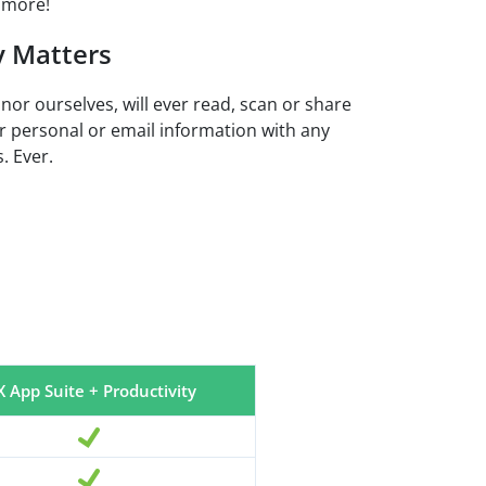
 more!
y Matters
 nor ourselves, will ever read, scan or share
r personal or email information with any
. Ever.
 App Suite + Productivity