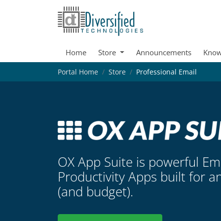
Home
Store
Announcements
Know
Portal Home
Store
Professional Email
OX App Suite is powerful Em
Productivity Apps built for a
(and budget).