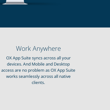
Work Anywhere
OX App Suite syncs across all your
devices. And Mobile and Desktop
access are no problem as OX App Suite
works seamlessly across all native
clients.