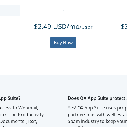
-
$2.49 USD/mo
$
/user
Buy Now
App Suite?
Does OX App Suite protect 
access to Webmail,
Yes! OX App Suite uses prop
ok. The Productivity
partnerships with well-esta
 Documents (Text,
Spam industry to keep your 