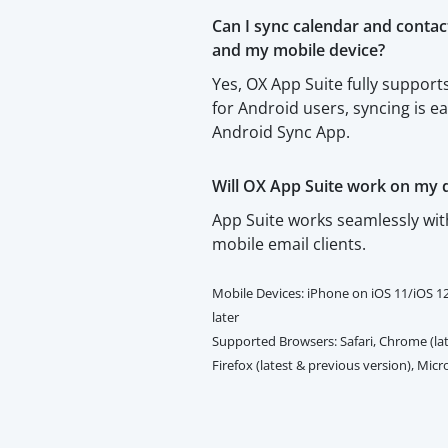
Can I sync calendar and conta
and my mobile device?
Yes, OX App Suite fully suppo
for Android users, syncing is e
Android Sync App.
Will OX App Suite work on my 
App Suite works seamlessly wi
mobile email clients.
Mobile Devices: iPhone on iOS 11/iOS 1
later
Supported Browsers: Safari, Chrome (lat
Firefox (latest & previous version), Mic