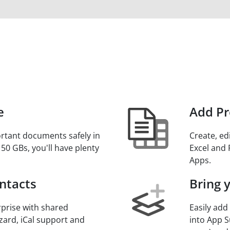
e
Add Pr
rtant documents safely in
Create, ed
 50 GBs, you'll have plenty
Excel and 
.
Apps.
ntacts
Bring 
prise with shared
Easily add
zard, iCal support and
into App S