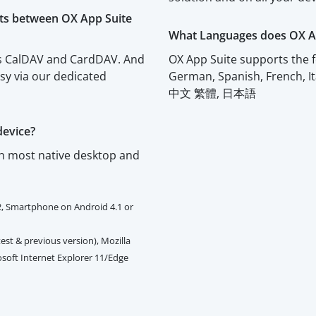
cts between OX App Suite
What Languages does OX A
rts CalDAV and CardDAV. And
OX App Suite supports the f
asy via our dedicated
German, Spanish, French, I
中文 繁體, 日本語
device?
th most native desktop and
2, Smartphone on Android 4.1 or
est & previous version), Mozilla
rosoft Internet Explorer 11/Edge