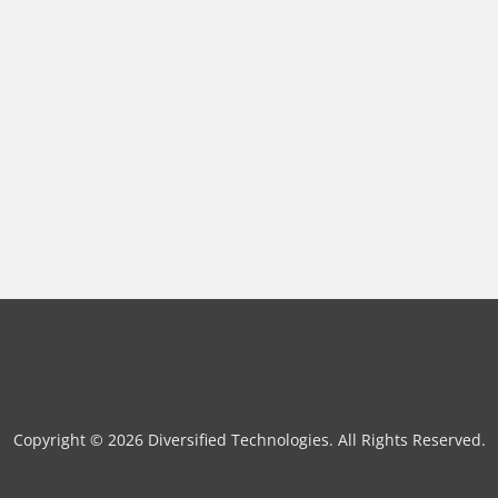
Copyright © 2026 Diversified Technologies. All Rights Reserved.