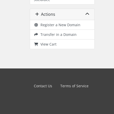
Actions
Register a New Domain
Transfer in a Domain
View Cart
Contact Us
Terms of Service