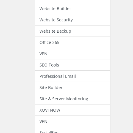
Website Builder
Website Security
Website Backup
Office 365
VPN
SEO Tools
Professional Email
Site Builder
Site & Server Monitoring
XOVI NOW
VPN
SocialBee