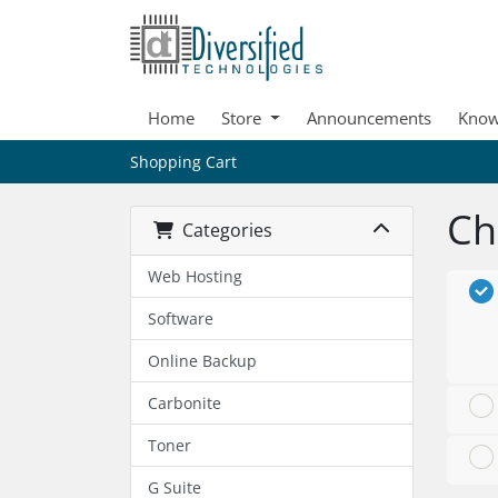
Home
Store
Announcements
Know
Shopping Cart
Ch
Categories
Web Hosting
Software
Online Backup
Carbonite
Toner
G Suite