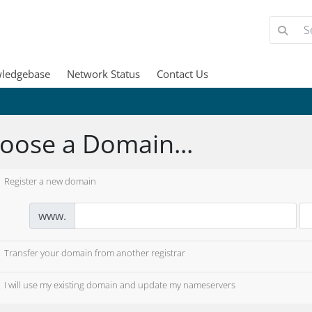
ledgebase
Network Status
Contact Us
oose a Domain...
Register a new domain
www.
Transfer your domain from another registrar
I will use my existing domain and update my nameservers